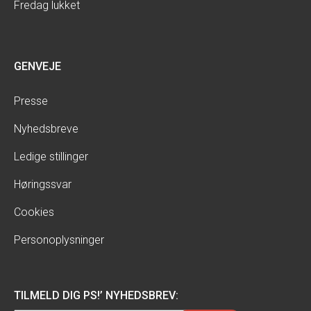
Fredag lukket
GENVEJE
Presse
Nyhedsbreve
Ledige stillinger
Høringssvar
Cookies
Personoplysninger
TILMELD DIG PS!’ NYHEDSBREV: