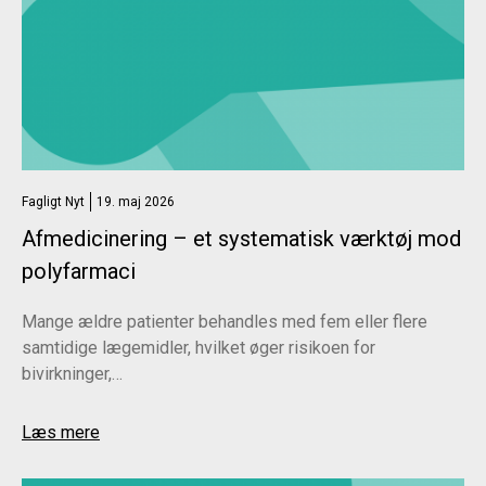
Fagligt Nyt
19. maj 2026
Afmedicinering – et systematisk værktøj mod
polyfarmaci
Mange ældre patienter behandles med fem eller flere
samtidige lægemidler, hvilket øger risikoen for
bivirkninger,…
Læs mere