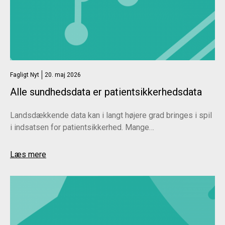
Economics Interventions to Improve Medical
Decision-Making
. Deutsches Arzteblatt International.
2022 Sep;119(38):633-639.
Fagligt Nyt
20. maj 2026
Alle sundhedsdata er patientsikkerhedsdata
Landsdækkende data kan i langt højere grad bringes i spil
i indsatsen for patientsikkerhed. Mange…
Læs mere