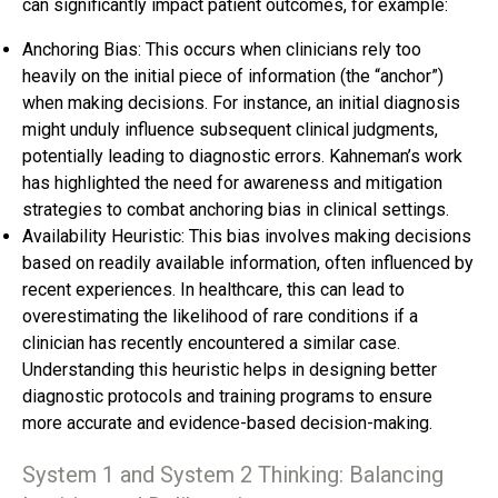
can significantly impact patient outcomes, for example:
Anchoring Bias: This occurs when clinicians rely too
heavily on the initial piece of information (the “anchor”)
when making decisions. For instance, an initial diagnosis
might unduly influence subsequent clinical judgments,
potentially leading to diagnostic errors. Kahneman’s work
has highlighted the need for awareness and mitigation
strategies to combat anchoring bias in clinical settings.
Availability Heuristic: This bias involves making decisions
based on readily available information, often influenced by
recent experiences. In healthcare, this can lead to
overestimating the likelihood of rare conditions if a
clinician has recently encountered a similar case.
Understanding this heuristic helps in designing better
diagnostic protocols and training programs to ensure
more accurate and evidence-based decision-making.
System 1 and System 2 Thinking: Balancing