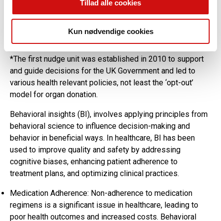
Tillad alle cookies
has led to the proliferation of ‘nudging’ related books and
‘Nudge Units’ around the world which have influenced
political, social and health related decisions over the last
Kun nødvendige cookies
14 years*.
*The first nudge unit was established in 2010 to support
and guide decisions for the UK Government and led to
various health relevant policies, not least the ‘opt-out’
model for organ donation.
Behavioral insights (BI), involves applying principles from
behavioral science to influence decision-making and
behavior in beneficial ways. In healthcare, BI has been
used to improve quality and safety by addressing
cognitive biases, enhancing patient adherence to
treatment plans, and optimizing clinical practices.
Medication Adherence: Non-adherence to medication
regimens is a significant issue in healthcare, leading to
poor health outcomes and increased costs. Behavioral