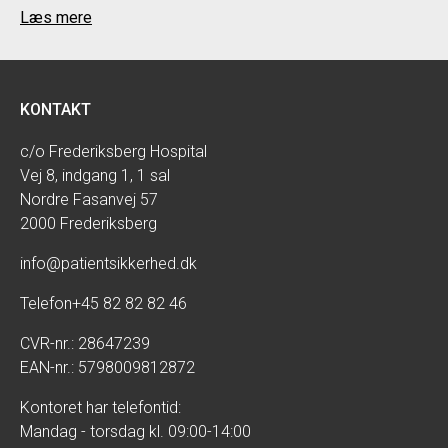
Læs mere
KONTAKT
c/o Frederiksberg Hospital
Vej 8, indgang 1, 1 sal
Nordre Fasanvej 57
2000 Frederiksberg
info@patientsikkerhed.dk
Telefon
+45 82 82 82 46
CVR-nr.: 28647239
EAN-nr.: 5798009812872
Kontoret har telefontid:
Mandag - torsdag kl. 09:00-14:00