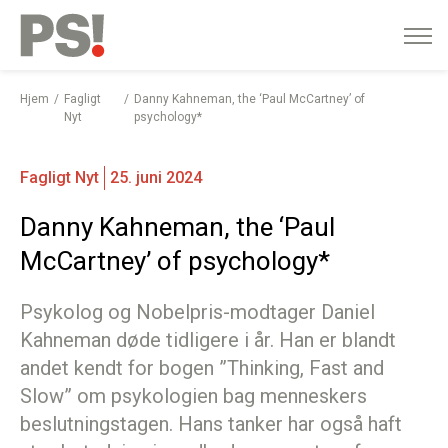
English
Gå
til
indhold
Hjem
Fagligt
Danny Kahneman, the ‘Paul McCartney’ of
Nyt
psychology*
Fagligt Nyt
25. juni 2024
Danny Kahneman, the ‘Paul
McCartney’ of psychology*
Psykolog og Nobelpris-modtager Daniel
Kahneman døde tidligere i år. Han er blandt
andet kendt for bogen ”Thinking, Fast and
Slow” om psykologien bag menneskers
beslutningstagen. Hans tanker har også haft