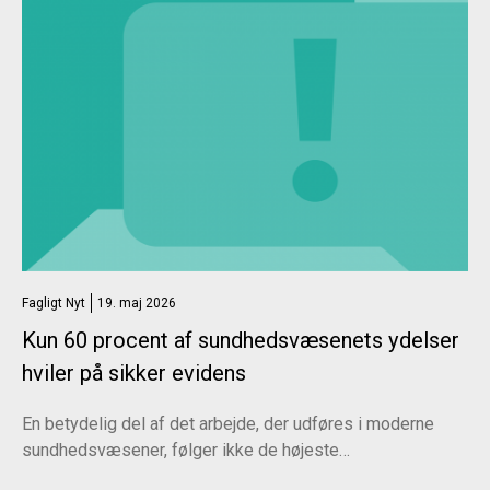
Fagligt Nyt
19. maj 2026
Kun 60 procent af sundhedsvæsenets ydelser
hviler på sikker evidens
En betydelig del af det arbejde, der udføres i moderne
sundhedsvæsener, følger ikke de højeste…