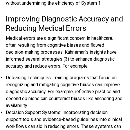
without undermining the efficiency of System 1.
Improving Diagnostic Accuracy and
Reducing Medical Errors
Medical errors are a significant concern in healthcare,
often resulting from cognitive biases and flawed
decision-making processes. Kahneman’s insights have
informed several strategies (3) to enhance diagnostic
accuracy and reduce errors. For example:
Debiasing Techniques: Training programs that focus on
recognizing and mitigating cognitive biases can improve
diagnostic accuracy. For example, reflective practice and
second opinions can counteract biases like anchoring and
availability.
Decision Support Systems: Incorporating decision
support tools and evidence-based guidelines into clinical
workflows can aid in reducing errors. These systems can