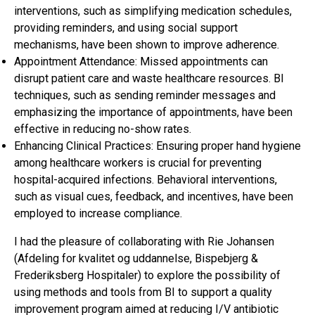
interventions, such as simplifying medication schedules,
providing reminders, and using social support
mechanisms, have been shown to improve adherence.
Appointment Attendance: Missed appointments can
disrupt patient care and waste healthcare resources. BI
techniques, such as sending reminder messages and
emphasizing the importance of appointments, have been
effective in reducing no-show rates.
Enhancing Clinical Practices: Ensuring proper hand hygiene
among healthcare workers is crucial for preventing
hospital-acquired infections. Behavioral interventions,
such as visual cues, feedback, and incentives, have been
employed to increase compliance.
I had the pleasure of collaborating with Rie Johansen
(Afdeling for kvalitet og uddannelse, Bispebjerg &
Frederiksberg Hospitaler) to explore the possibility of
using methods and tools from BI to support a quality
improvement program aimed at reducing I/V antibiotic