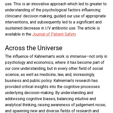
use. This is an innovative approach which led to greater to
understanding of the psychological factors influencing
clinicians’ decision making, guided our use of appropriate
interventions, and subsequently led to a significant and
sustained decrease in I/V antibiotic use. The article is
available in the
Journal of Patient Safety
Across the Universe
The influence of Kahneman’s work is immense—not only in
psychology and economics, where it has become part of
our core understanding, but in every other field of social
science, as well as medicine, law, and, increasingly,
business and public policy. Kahneman’s research has
provided critical insights into the cognitive processes
underlying decision-making. By understanding and
addressing cognitive biases, balancing intuitive and
analytical thinking, raising awareness of judgement noise,
and spawning new and diverse fields of research and