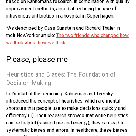
based on Kahneman’s research, in combination with quality
improvement methods, aimed at reducing the use of
intravenous antibiotics in a hospital in Copenhagen.
*As described by Cass Sunstein and Richard Thaler in
their NewYorker article:
The two friends who changed how
we think about how we think.
Please, please me
Heuristics and Biases: The Foundation of
Decision-Making
Let’s start at the beginning. Kahneman and Tversky
introduced the concept of heuristics, which are mental
shortcuts that people use to make decisions quickly and
efficiently (1). Their research showed that while heuristics
can be helpful (saving time and energy), they can lead to
systematic biases and errors. In healthcare, these biases