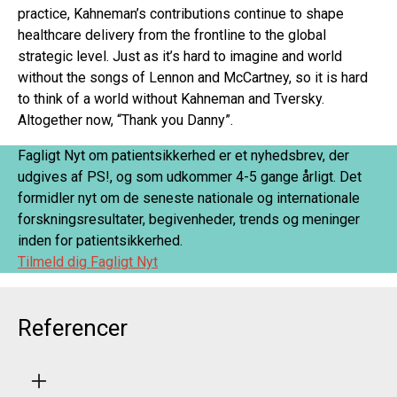
practice, Kahneman’s contributions continue to shape
healthcare delivery from the frontline to the global
strategic level. Just as it’s hard to imagine and world
without the songs of Lennon and McCartney, so it is hard
to think of a world without Kahneman and Tversky.
Altogether now, “Thank you Danny”.
Fagligt Nyt om patientsikkerhed er et nyhedsbrev, der
udgives af PS!, og som udkommer 4-5 gange årligt. Det
formidler nyt om de seneste nationale og internationale
forskningsresultater, begivenheder, trends og meninger
inden for patientsikkerhed.
Tilmeld dig Fagligt Nyt
Referencer