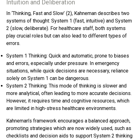
Intuition and Deliberation
In ‘Thinking, Fast and Slow’ (2), Kahneman describes two
systems of thought: System 1 (fast, intuitive) and System
2 (slow, deliberate). For healthcare staff, both systems
play crucial roles but can also lead to different types of
errors.
System 1 Thinking: Quick and automatic, prone to biases
and errors, especially under pressure. In emergency
situations, while quick decisions are necessary, reliance
solely on System 1 can be dangerous.
System 2 Thinking: This mode of thinking is slower and
more analytical, often leading to more accurate decisions.
However, it requires time and cognitive resources, which
are limited in high-stress healthcare environments.
Kahneman’s framework encourages a balanced approach,
promoting strategies which are now widely used, such as
checklists and decision aids to support System 2 thinking