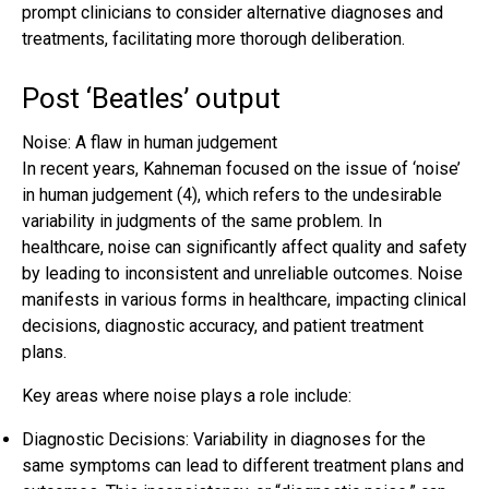
prompt clinicians to consider alternative diagnoses and
treatments, facilitating more thorough deliberation.
Post ‘Beatles’ output
Noise: A flaw in human judgement
In recent years, Kahneman focused on the issue of ‘noise’
in human judgement (4), which refers to the undesirable
variability in judgments of the same problem. In
healthcare, noise can significantly affect quality and safety
by leading to inconsistent and unreliable outcomes. Noise
manifests in various forms in healthcare, impacting clinical
decisions, diagnostic accuracy, and patient treatment
plans.
Key areas where noise plays a role include:
Diagnostic Decisions: Variability in diagnoses for the
same symptoms can lead to different treatment plans and