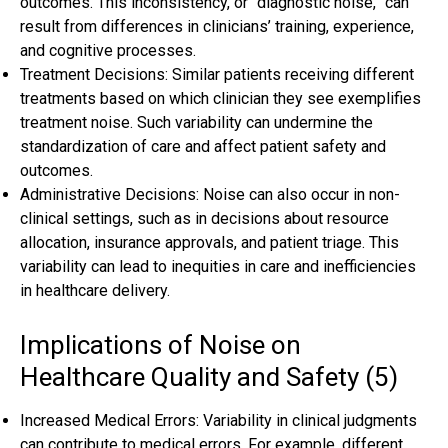
outcomes. This inconsistency, or “diagnostic noise,” can
result from differences in clinicians’ training, experience,
and cognitive processes.
Treatment Decisions: Similar patients receiving different
treatments based on which clinician they see exemplifies
treatment noise. Such variability can undermine the
standardization of care and affect patient safety and
outcomes.
Administrative Decisions: Noise can also occur in non-
clinical settings, such as in decisions about resource
allocation, insurance approvals, and patient triage. This
variability can lead to inequities in care and inefficiencies
in healthcare delivery.
Implications of Noise on
Healthcare Quality and Safety (5)
Increased Medical Errors: Variability in clinical judgments
can contribute to medical errors. For example, different