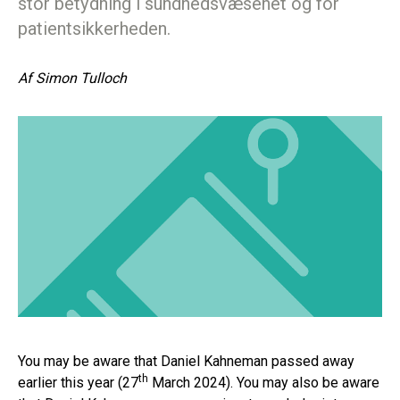
stor betydning i sundhedsvæsenet og for
patientsikkerheden.
Af
Simon Tulloch
You may be aware that Daniel Kahneman passed away
th
earlier this year (27
March 2024). You may also be aware