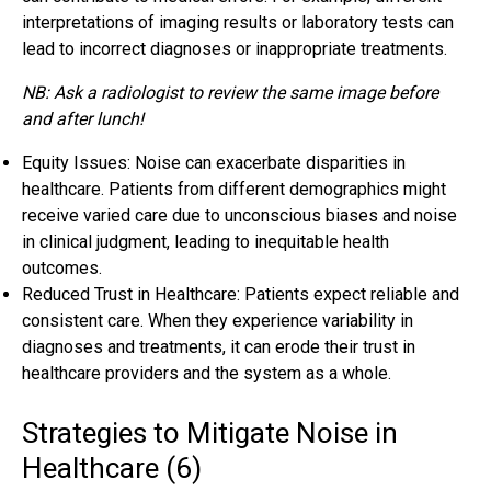
interpretations of imaging results or laboratory tests can
lead to incorrect diagnoses or inappropriate treatments.
NB: Ask a radiologist to review the same image before
and after lunch!
Equity Issues: Noise can exacerbate disparities in
healthcare. Patients from different demographics might
receive varied care due to unconscious biases and noise
in clinical judgment, leading to inequitable health
outcomes.
Reduced Trust in Healthcare: Patients expect reliable and
consistent care. When they experience variability in
diagnoses and treatments, it can erode their trust in
healthcare providers and the system as a whole.
Strategies to Mitigate Noise in
Healthcare (6)