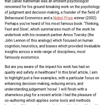
that Daniel Kahneman was an eminent psychologist
renowned for his ground-breaking work on the psychology
of judgment and decision-making, a founder of the field of
Behavioural Economics and a
Nobel Prize
winner (2002).
Perhaps you’ve heard of his most famous book: ‘Thinking,
Fast and Slow’, which summarizes much of the work he
undertook with his research partner Amos Tversky (the
John Lennon of this analogy) which focused on human
cognition, heuristics, and biases which provided invaluable
insights across a wide range of disciplines, most
famously economics.
But are you aware of the impact his work has had on
quality and safety in healthcare? In this brief article, I aim
to highlight just a few examples, with a particular focus on
enhancing decision-making, reducing errors, and
understanding judgement ‘noise’. I will finish with a
shameless plug for a recent article I had the pleasure of
co-authoring which applies some tools and methods