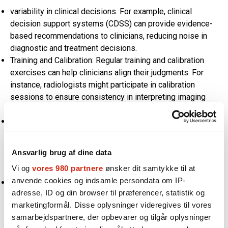
variability in clinical decisions. For example, clinical
decision support systems (CDSS) can provide evidence-
based recommendations to clinicians, reducing noise in
diagnostic and treatment decisions.
Training and Calibration: Regular training and calibration
exercises can help clinicians align their judgments. For
instance, radiologists might participate in calibration
sessions to ensure consistency in interpreting imaging
results.
Structured Decision-Making Tools: Using structured tools,
such as checklists and scoring systems, can help reduce
subjective variability in clinical judgments. These tools
Ansvarlig brug af dine data
provide a systematic approach to decision-making,
Vi og
vores 980 partnere
ønsker dit samtykke til at
minimizing noise.
anvende cookies og indsamle persondata om IP-
Second Opinions and Peer Reviews: Encouraging second
adresse, ID og din browser til præferencer, statistik og
opinions and peer reviews for critical decisions can help
marketingformål. Disse oplysninger videregives til vores
identify and reduce noise. Collaborative decision-making
samarbejdspartnere, der opbevarer og tilgår oplysninger
ensures that multiple perspectives are considered,